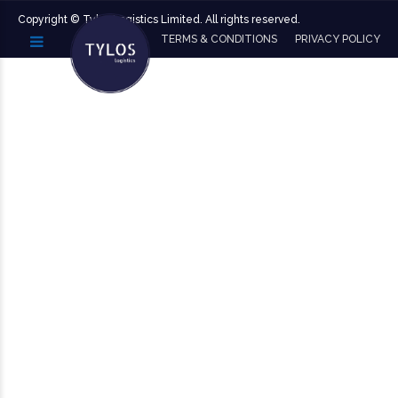
Copyright ©️ Tylos Logistics Limited. All rights reserved.
TERMS & CONDITIONS
PRIVACY POLICY