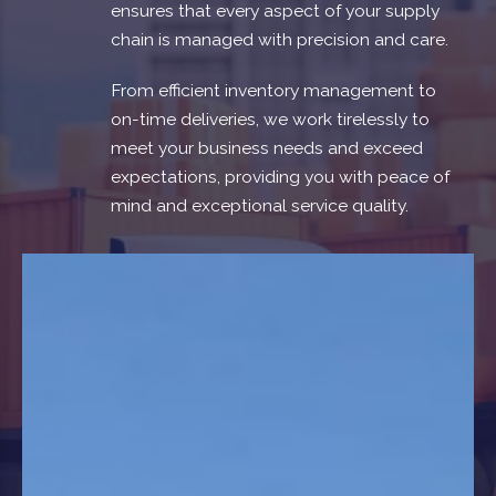
ensures that every aspect of your supply
chain is managed with precision and care.
From efficient inventory management to
on-time deliveries, we work tirelessly to
meet your business needs and exceed
expectations, providing you with peace of
mind and exceptional service quality.