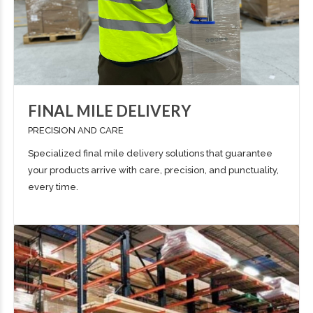
FINAL MILE DELIVERY
PRECISION AND CARE
Specialized final mile delivery solutions that guarantee
your products arrive with care, precision, and punctuality,
every time.