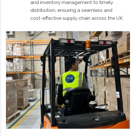
and inventory management to timely
distribution, ensuring a seamless and
cost-effective supply chain across the UK.