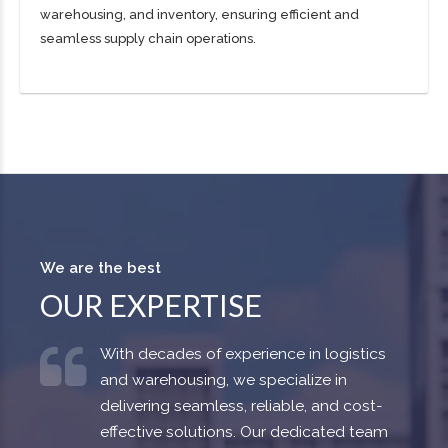
warehousing, and inventory, ensuring efficient and
seamless supply chain operations.
We are the best
OUR EXPERTISE
With decades of experience in logistics
and warehousing, we specialize in
delivering seamless, reliable, and cost-
effective solutions. Our dedicated team