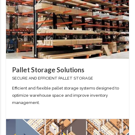
Pallet Storage Solutions
SECURE AND EFFICIENT PALLET STORAGE
Efficient and flexible pallet storage systems designed to
optimize warehouse space and improve inventory
management.