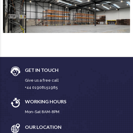
GET IN TOUCH
Give us a free call
+44 01908151985
WORKING HOURS
Mon-Sat 8AM-8PM
OUR LOCATION