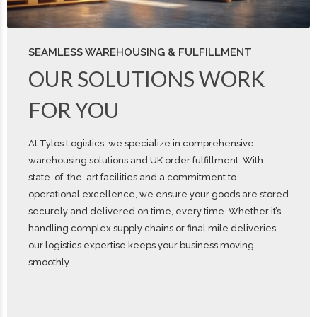
SEAMLESS WAREHOUSING & FULFILLMENT
OUR SOLUTIONS WORK
FOR YOU
At Tylos Logistics, we specialize in comprehensive
warehousing solutions and UK order fulfillment. With
state-of-the-art facilities and a commitment to
operational excellence, we ensure your goods are stored
securely and delivered on time, every time. Whether it’s
handling complex supply chains or final mile deliveries,
our logistics expertise keeps your business moving
smoothly.