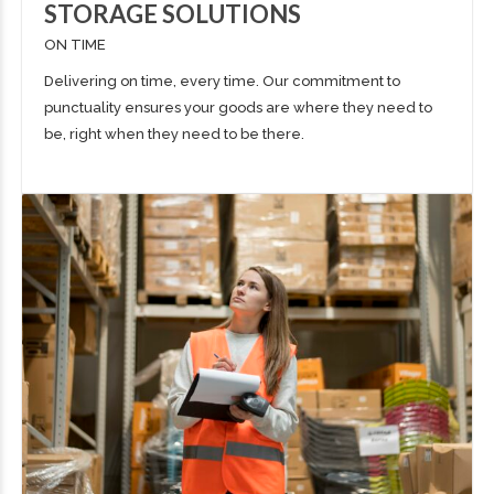
STORAGE SOLUTIONS
ON TIME
Delivering
on time, every time. Our commitment to
punctuality ensures your goods are where they need to
be, right when they need to be there.