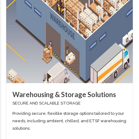
Warehousing & Storage Solutions
SECURE AND SCALABLE STORAGE
Providing secure, flexible storage options tailored to your
needs, including ambient, chilled, and ETSF warehousing
solutions.