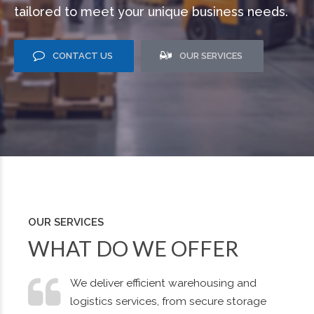
tailored to meet your unique business needs.
CONTACT US
OUR SERVICES
OUR SERVICES
WHAT DO WE OFFER
We deliver efficient warehousing and
logistics services, from secure storage