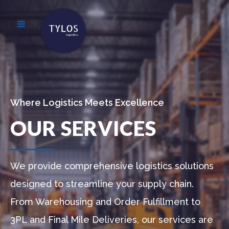
Where Logistics Meets Excellence
OUR SERVICES
We provide comprehensive logistics solutions
designed to streamline your supply chain.
From Warehousing and Order Fulfillment to
3PL and Final Mile Deliveries, our services are