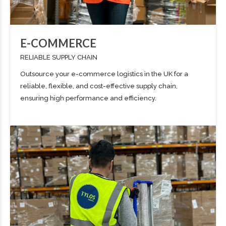
E-COMMERCE
RELIABLE SUPPLY CHAIN
Outsource your e-commerce logistics in the UK for a
reliable, flexible, and cost-effective supply chain,
ensuring high performance and efficiency.