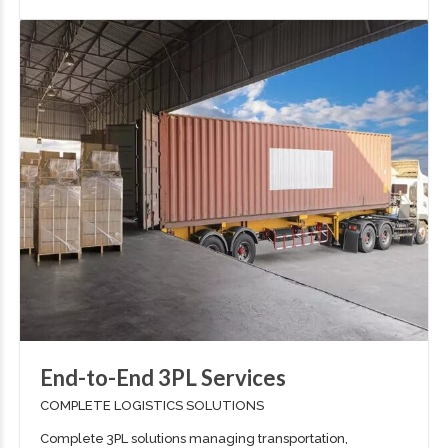
End-to-End 3PL Services
COMPLETE LOGISTICS SOLUTIONS
Complete 3PL solutions managing transportation,