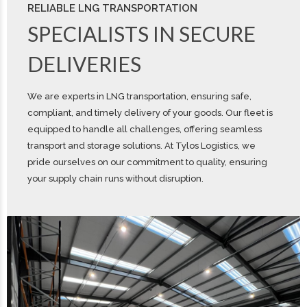
RELIABLE LNG TRANSPORTATION
SPECIALISTS IN SECURE
DELIVERIES
We are experts in LNG transportation, ensuring safe,
compliant, and timely delivery of your goods. Our fleet is
equipped to handle all challenges, offering seamless
transport and storage solutions. At Tylos Logistics, we
pride ourselves on our commitment to quality, ensuring
your supply chain runs without disruption.