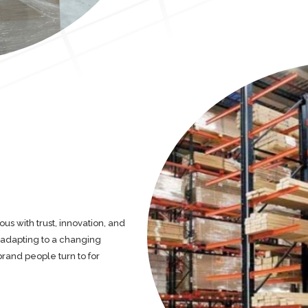
 with trust, innovation, and
d adapting to a changing
brand people turn to for