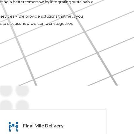
eating a better tomorrow by integrating sustainable
 services – we provide solutions that help you
 us to discuss how we can work together.
Final Mile Delivery