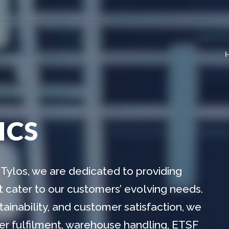
ICS
Tylos, we are dedicated to providing
at cater to our customers’ evolving needs.
ainability, and customer satisfaction, we
tner fulfilment, warehouse handling, ETSF