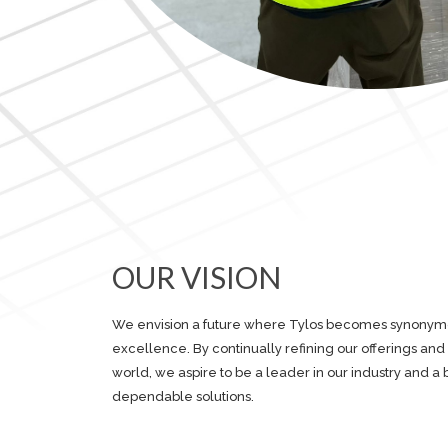
OUR VISION
We envision a future where Tylos becomes synonymous
excellence. By continually refining our offerings an
world, we aspire to be a leader in our industry and a 
dependable solutions.