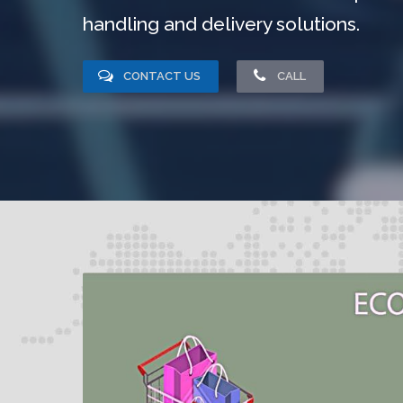
handling and delivery solutions.
CONTACT US
CALL