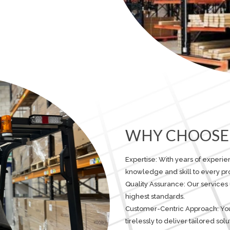
WHY CHOOSE 
Expertise: With years of experi
knowledge and skill to every pro
Quality Assurance: Our services
highest standards.
Customer-Centric Approach: Your 
tirelessly to deliver tailored so