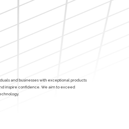
iduals and businesses with exceptional products
 and inspire confidence. We aim to exceed
echnology.