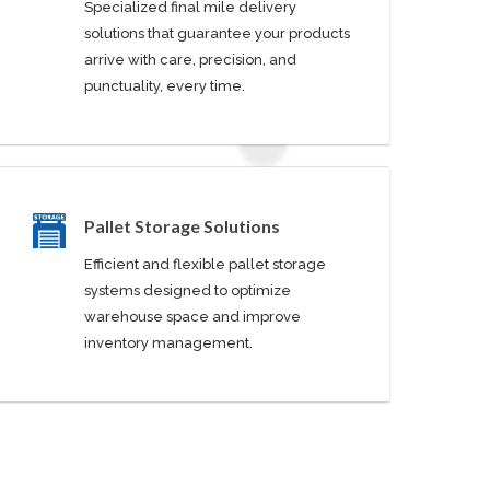
Specialized final mile delivery
solutions that guarantee your products
arrive with care, precision, and
punctuality, every time.
Pallet Storage Solutions
Efficient and flexible pallet storage
systems designed to optimize
warehouse space and improve
inventory management.