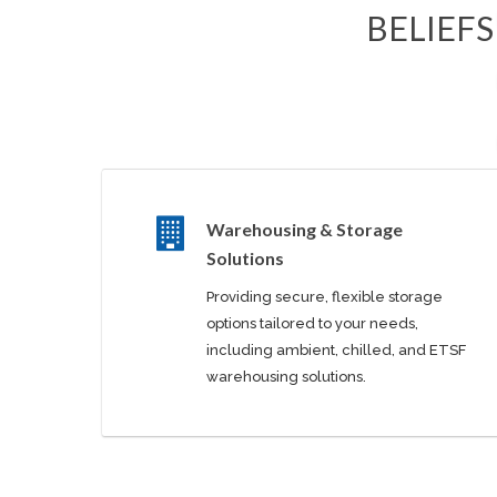
BELIEFS
Warehousing & Storage
Solutions
Providing secure, flexible storage
options tailored to your needs,
including ambient, chilled, and ETSF
warehousing solutions.