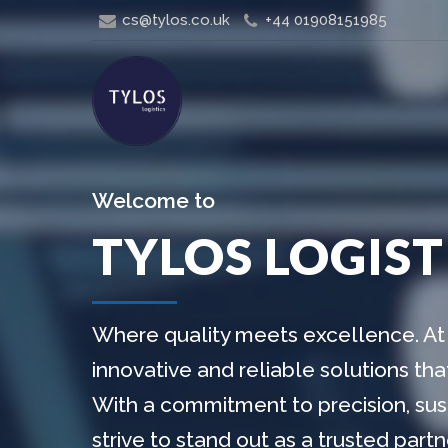
cs@tylos.co.uk
+44 01908151985
Welcome to
TYLOS LOGIST
Where quality meets excellence. At 
innovative and reliable solutions th
With a commitment to precision, sust
strive to stand out as a trusted par