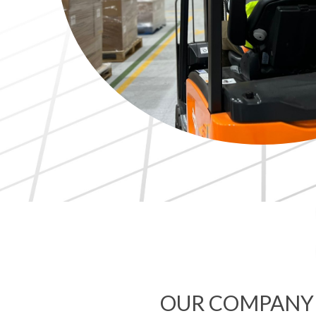
OUR COMPANY