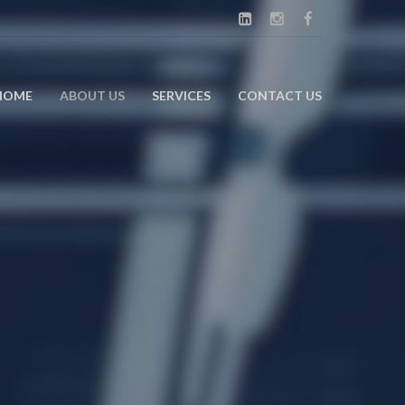
HOME
ABOUT US
SERVICES
CONTACT US