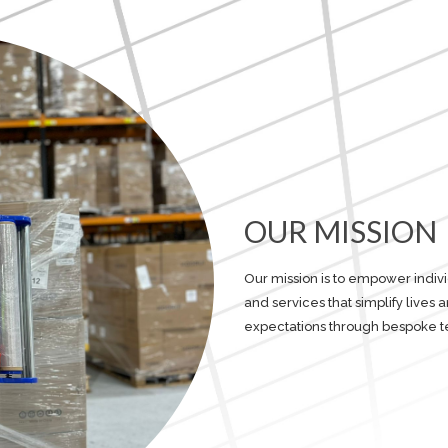
OUR MISSION
Our mission is to empower indiv
and services that simplify lives
expectations through bespoke t