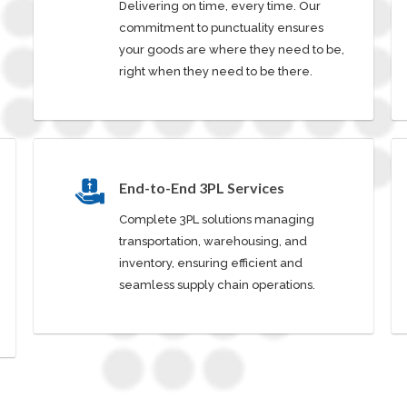
Delivering on time, every time. Our
commitment to punctuality ensures
your goods are where they need to be,
right when they need to be there.
End-to-End 3PL Services
Complete 3PL solutions managing
transportation, warehousing, and
inventory, ensuring efficient and
seamless supply chain operations.