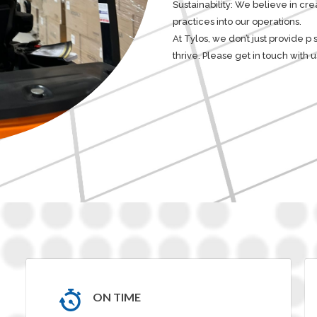
Sustainability: We believe in cr
practices into our operations.
At Tylos, we don’t just provide p
thrive. Please get in touch with
ON TIME