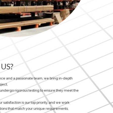
US?
ence and a passionate team, we bring in-depth
ject.
 undergo rigorous testing to ensure they meet the
satisfaction is our top priority, and we work
lutions that match your unique requirements.