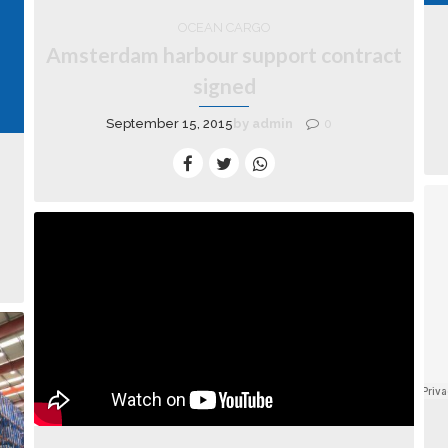
OCEAN CARGO
Amsterdam harbour support contract
signed
September 15, 2015
by admin
0