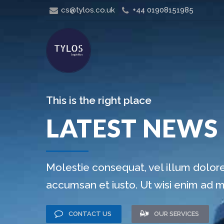
cs@tylos.co.uk
+44 01908151985
This is the right place
LATEST NEWS
Molestie consequat, vel illum dolore 
accumsan et iusto. Ut wisi enim ad 
CONTACT US
OUR SERVICES