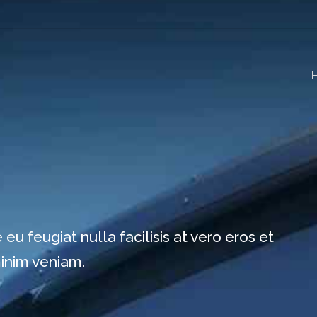
eu feugiat nulla facilisis at vero eros et
minim veniam.