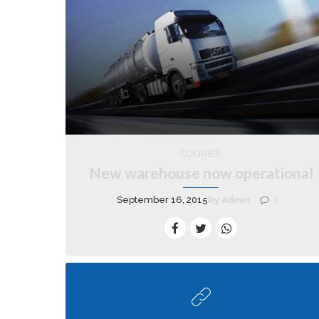
COURIER
New warehouse now operational
September 16, 2015
by admin
0