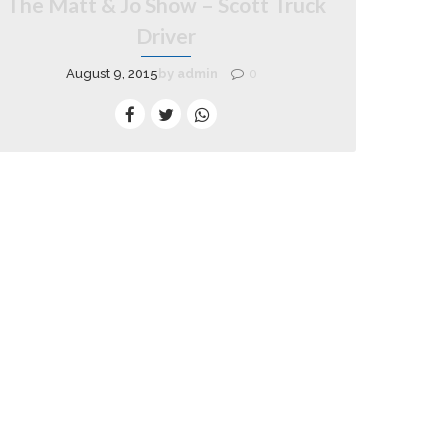
The Matt & Jo Show – Scott Truck
Driver
August 9, 2015
by admin
0