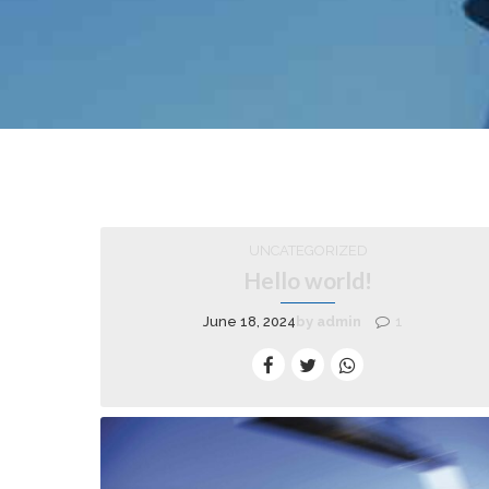
UNCATEGORIZED
Hello world!
June 18, 2024
by admin
1