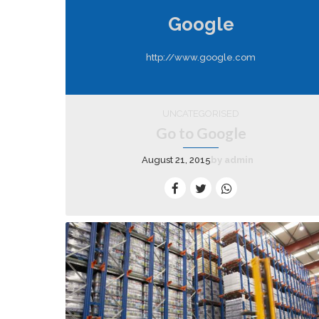
Google
http://www.google.com
UNCATEGORISED
Go to Google
August 21, 2015
by admin