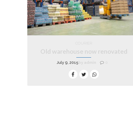
COURIER
Old warehouse now renovated
July 9, 2015
by admin
0