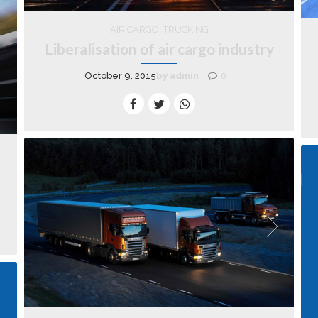
AIR CARGO
,
TRUCKING
Liberalisation of air cargo industry
October 9, 2015
by admin
0