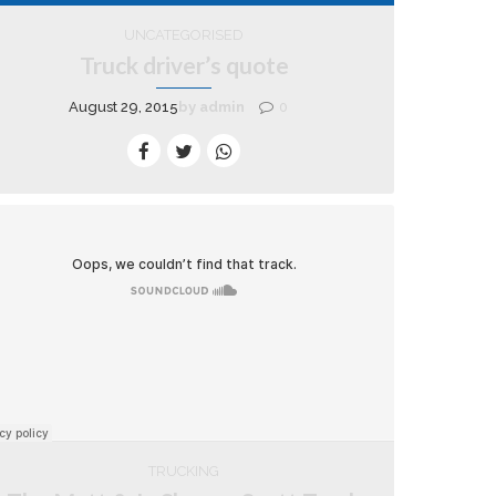
UNCATEGORISED
Truck driver’s quote
August 29, 2015
by admin
0
TRUCKING