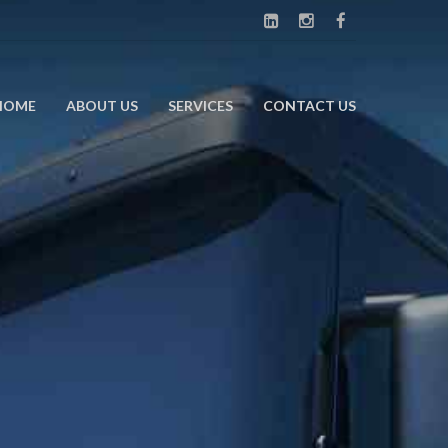
HOME
ABOUT US
SERVICES
CONTACT US