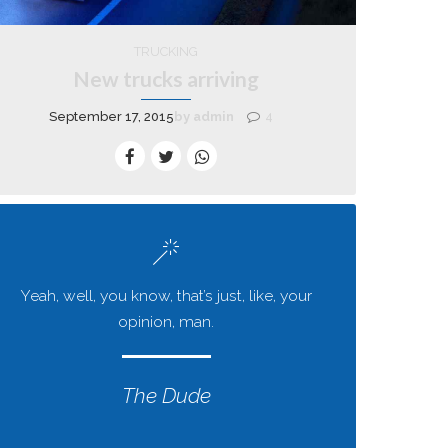
TRUCKING
New trucks arriving
September 17, 2015
by admin
4
Yeah, well, you know, that’s just, like, your
opinion, man.
The Dude