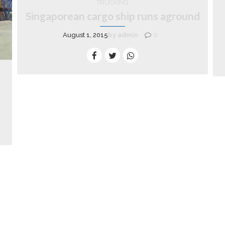
TRUCKING
Singaporean cargo ship runs aground
August 1, 2015
by admin
0