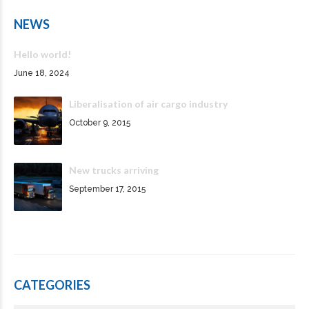
NEWS
Hello world!
June 18, 2024
Liberalisation of air cargo industry
October 9, 2015
New trucks arriving
September 17, 2015
CATEGORIES