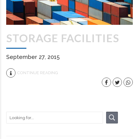
STORAGE FACILITIES
September 27, 2015
CONTINUE READING