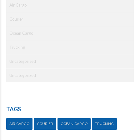
Air Cargo
Courier
Ocean Cargo
Trucking
Uncategorised
Uncategorized
TAGS
AIR CARGO
COURIER
OCEAN CARGO
TRUCKING