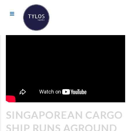
SINGAPOREAN CARGO
SHIP RUNS AGROUND