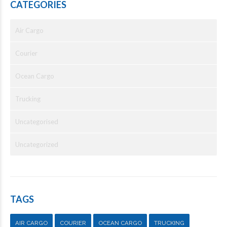
CATEGORIES
Air Cargo
Courier
Ocean Cargo
Trucking
Uncategorised
Uncategorized
TAGS
AIR CARGO
COURIER
OCEAN CARGO
TRUCKING