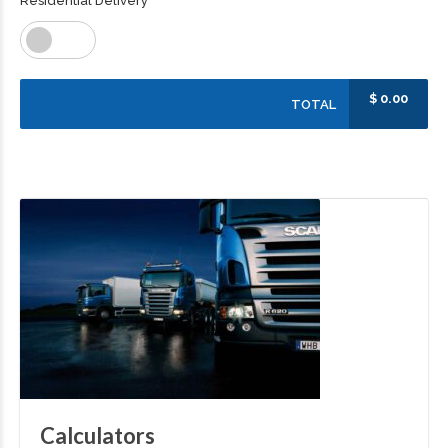
Residential Delivery
$
0.00
TOTAL
Calculators