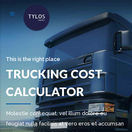
This is the right place
TRUCKING COST
CALCULATOR
Molestie consequat, vel illum dolore eu
feugiat nulla facilisis at vero eros et accumsan