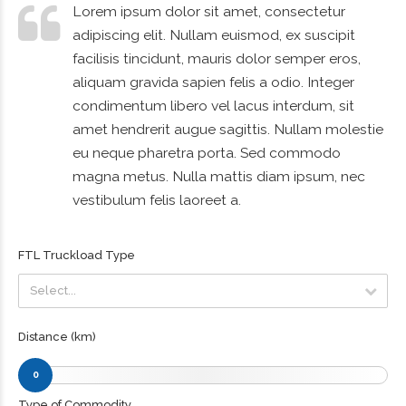
Lorem ipsum dolor sit amet, consectetur
adipiscing elit. Nullam euismod, ex suscipit
facilisis tincidunt, mauris dolor semper eros,
aliquam gravida sapien felis a odio. Integer
condimentum libero vel lacus interdum, sit
amet hendrerit augue sagittis. Nullam molestie
eu neque pharetra porta. Sed commodo
magna metus. Nulla mattis diam ipsum, nec
vestibulum felis laoreet a.
FTL Truckload Type
Select...
Select...
Distance (km)
0
Type of Commodity