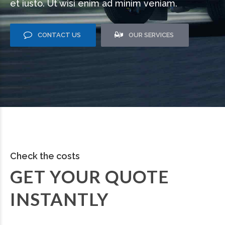
et iusto. Ut wisi enim ad minim veniam.
CONTACT US
OUR SERVICES
Check the costs
GET YOUR QUOTE
INSTANTLY