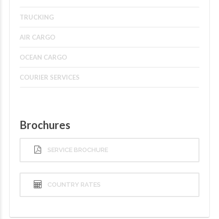
TRUCKING
AIR CARGO
OCEAN CARGO
COURIER SERVICES
Brochures
SERVICE BROCHURE
COUNTRY RATES