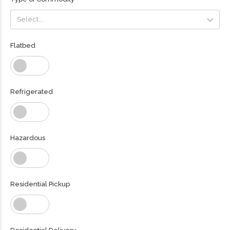
Select...
Select...
Flatbed
Refrigerated
Hazardous
Residential Pickup